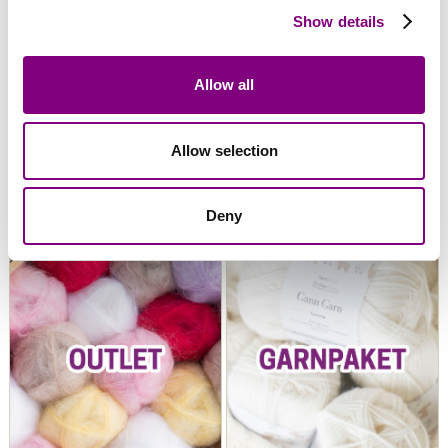
Show details
Allow all
Allow selection
Snorre Collection
Snorre Exclusive
Collection
Deny