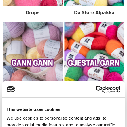
Drops
Du Store Alpakka
This website uses cookies
Gann Garn
Gjestal Garn
We use cookies to personalise content and ads, to
provide social media features and to analyse our traffic.