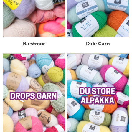
Bæstmor
Dale Garn