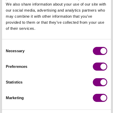
We also share information about your use of our site with
our social media, advertising and analytics partners who
may combine it with other information that you’ve
provided to them or that they’ve collected from your use
of their services.
Consent
Necessary
Selection
Preferences
Handicraft
Viking Garn
Statistics
Marketing