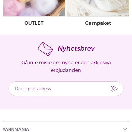
OUTLET
Garnpaket
Nyhetsbrev
Gå inte miste om nyheter och exklusiva
erbjudanden
YARNMANIA