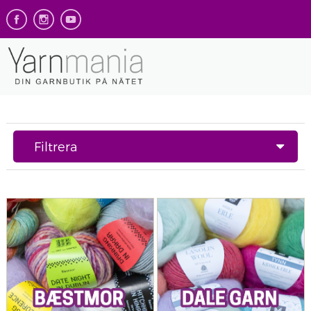
Filtrera