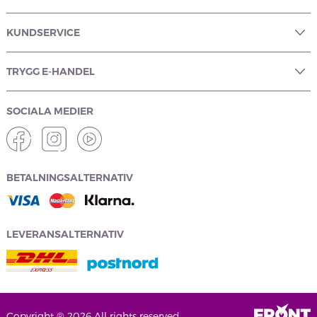
KUNDSERVICE
TRYGG E-HANDEL
SOCIALA MEDIER
BETALNINGSALTERNATIV
LEVERANSALTERNATIV
Copyright ® 2026 All rights reserved